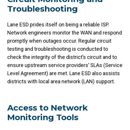
Troubleshooting
Lane ESD prides itself on being a reliable ISP.
Network engineers monitor the WAN and respond
promptly when outages occur. Regular circuit
testing and troubleshooting is conducted to
check the integrity of the district’s circuit and to
ensure upstream service providers’ SLAs (Service
Level Agreement) are met. Lane ESD also assists
districts with local area network (LAN) support.
Access to Network
Monitoring Tools