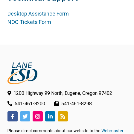
Desktop Assistance Form
(link
NOC Tickets Form
(link
opens
opens
in
in
new
new
tab/window)
tab/window)
1200 Highway 99 North, Eugene, Oregon 97402
541-461-8200
541-461-8298
(link
(link
(link
(link
(link
opens
opens
opens
opens
opens
Please direct comments about our website to the
Webmaster
.