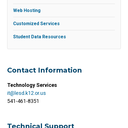
Web Hosting
Customized Services
Student Data Resources
Contact Information
Technology Services
it@lesd.k12.or.us
541-461-8351
Technical Support