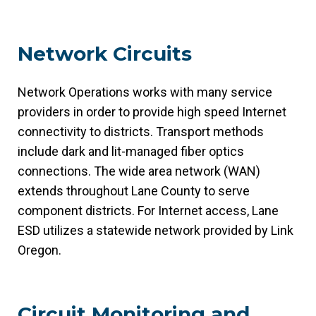
Network Circuits
Network Operations works with many service
providers in order to provide high speed Internet
connectivity to districts. Transport methods
include dark and lit-managed fiber optics
connections. The wide area network (WAN)
extends throughout Lane County to serve
component districts. For Internet access, Lane
ESD utilizes a statewide network provided by Link
Oregon.
Circuit Monitoring and