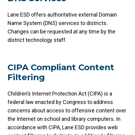
Lane ESD offers authoritative external Domain
Name System (DNS) services to districts.
Changes can be requested at any time by the
district technology staff.
CIPA Compliant Content
Filtering
Children’s Internet Protection Act (CIPA) is a
federal law enacted by Congress to address
concerns about access to offensive content over
the Internet on school and library computers. In
accordance with CIPA, Lane ESD provides web