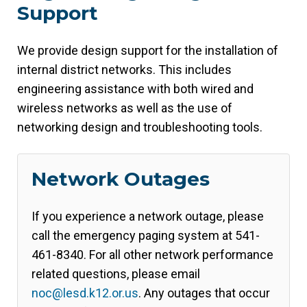
Support
We provide design support for the installation of
internal district networks. This includes
engineering assistance with both wired and
wireless networks as well as the use of
networking design and troubleshooting tools.
Network Outages
If you experience a network outage, please
call the emergency paging system at 541-
461-8340. For all other network performance
related questions, please email
noc@lesd.k12.or.us
. Any outages that occur