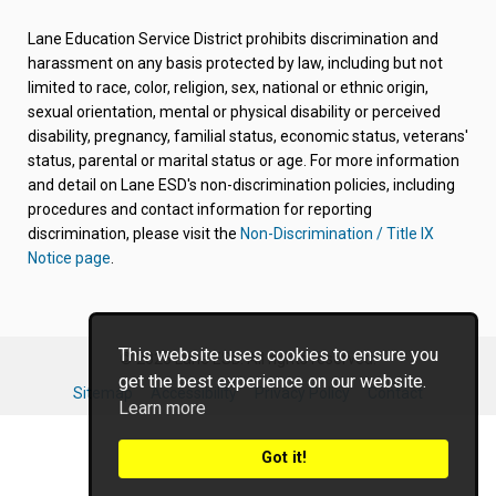
in
in
in
in
in
new
new
new
new
new
Lane Education Service District prohibits discrimination and
tab/window)
tab/window)
tab/window)
tab/window)
tab/window)
harassment on any basis protected by law, including but not
limited to race, color, religion, sex, national or ethnic origin,
sexual orientation, mental or physical disability or perceived
disability, pregnancy, familial status, economic status, veterans'
status, parental or marital status or age. For more information
and detail on Lane ESD's non-discrimination policies, including
procedures and contact information for reporting
discrimination, please visit the
Non-Discrimination / Title IX
Notice page
.
This website uses cookies to ensure you
© 2026 Lane ESD. All rights reserved.
get the best experience on our website.
Sitemap
Accessibility
Privacy Policy
Contact
Learn more
Got it!