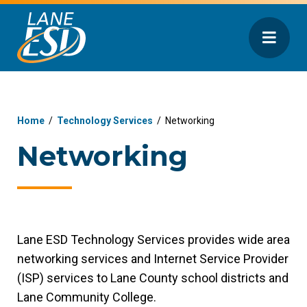
Home
/
Technology Services
/
Networking
Networking
Lane ESD Technology Services provides wide area
networking services and Internet Service Provider
(ISP) services to Lane County school districts and
Lane Community College.