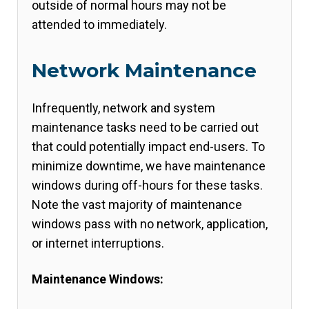
outside of normal hours may not be
attended to immediately.
Network Maintenance
Infrequently, network and system
maintenance tasks need to be carried out
that could potentially impact end-users. To
minimize downtime, we have maintenance
windows during off-hours for these tasks.
Note the vast majority of maintenance
windows pass with no network, application,
or internet interruptions.
Maintenance Windows: