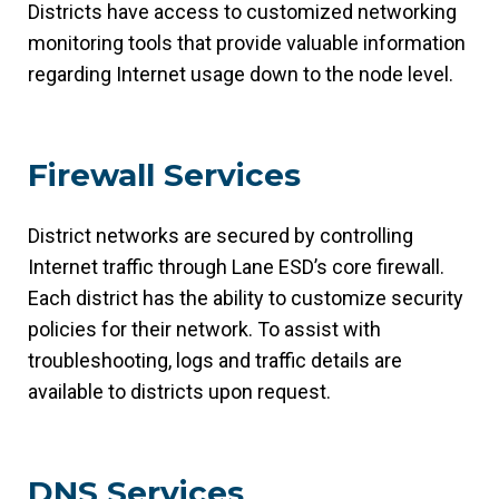
Districts have access to customized networking
monitoring tools that provide valuable information
regarding Internet usage down to the node level.
Firewall Services
District networks are secured by controlling
Internet traffic through Lane ESD’s core firewall.
Each district has the ability to customize security
policies for their network. To assist with
troubleshooting, logs and traffic details are
available to districts upon request.
DNS Services