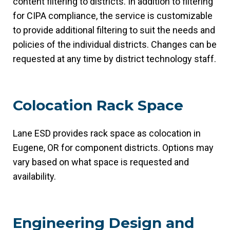
content filtering to districts. In addition to filtering
for CIPA compliance, the service is customizable
to provide additional filtering to suit the needs and
policies of the individual districts. Changes can be
requested at any time by district technology staff.
Colocation Rack Space
Lane ESD provides rack space as colocation in
Eugene, OR for component districts. Options may
vary based on what space is requested and
availability.
Engineering Design and