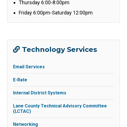
Thursday 6:00-8:00pm
Friday 6:00pm-Saturday 12:00pm
Technology Services
Email Services
E-Rate
Internal District Systems
Lane County Technical Advisory Committee
(LCTAC)
Networking