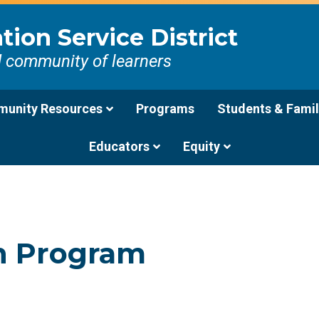
ion Service District
d community of learners
unity Resources
Programs
Students & Famil
Educators
Equity
on Program