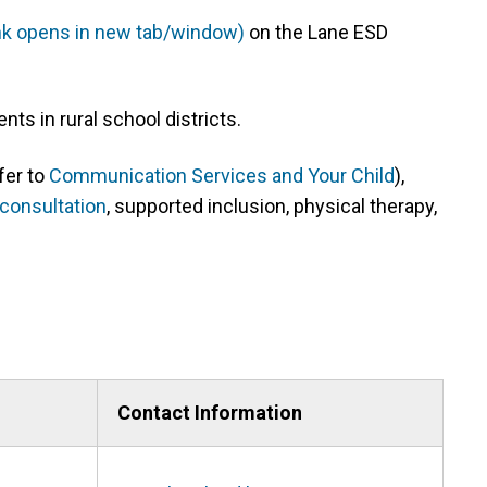
ink opens in new tab/window)
(link
on the Lane ESD
opens
in
nts in rural school districts.
new
tab/window)
fer to
Communication Services and Your Child
),
consultation
, supported inclusion, physical therapy,
Contact Information