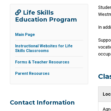
Studen
Life Skills
Westm
Education Program
In add
Main Page
Suppor
Instructional Websites for Life
vocati
Skills Classrooms
occupa
Forms & Teacher Resources
Parent Resources
Cla
Loc
Contact Information
Agn