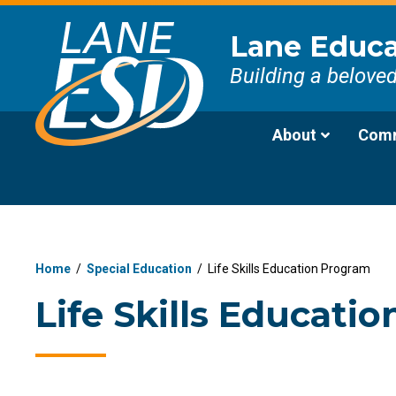
Lane Educat
Building a belove
About
Comm
Home
/
Special Education
/
Life Skills Education Program
Life Skills Educati