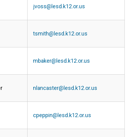
jvoss@lesd.k12.or.us
tsmith@lesd.k12.or.us
mbaker@lesd.k12.or.us
r
nlancaster@lesd.k12.or.us
cpeppin@lesd.k12.or.us