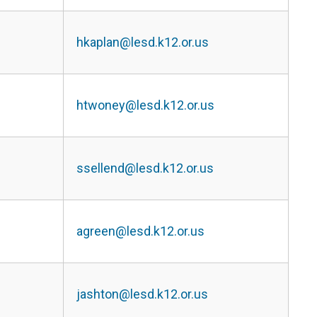
hkaplan@lesd.k12.or.us
htwoney@lesd.k12.or.us
ssellend@lesd.k12.or.us
agreen@lesd.k12.or.us
jashton@lesd.k12.or.us