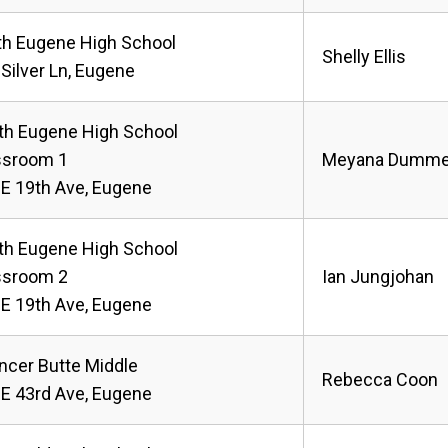
th Eugene High School
Shelly Ellis
Silver Ln, Eugene
th Eugene High School
ssroom 1
Meyana Dumme
 E 19th Ave, Eugene
th Eugene High School
ssroom 2
Ian Jungjohan
 E 19th Ave, Eugene
ncer Butte Middle
Rebecca Coon
 E 43rd Ave, Eugene