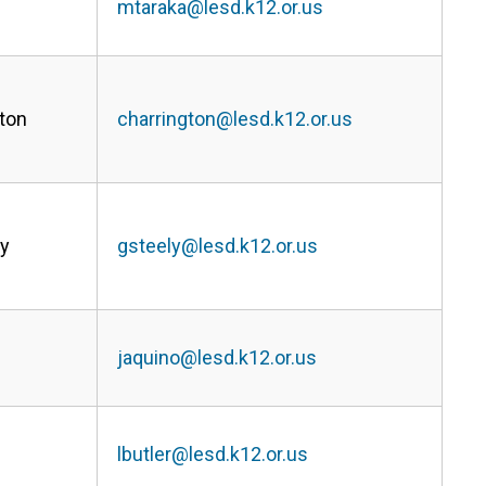
mtaraka@lesd.k12.or.us
ton
charrington@lesd.k12.or.us
ly
gsteely@lesd.k12.or.us
jaquino@lesd.k12.or.us
lbutler@lesd.k12.or.us