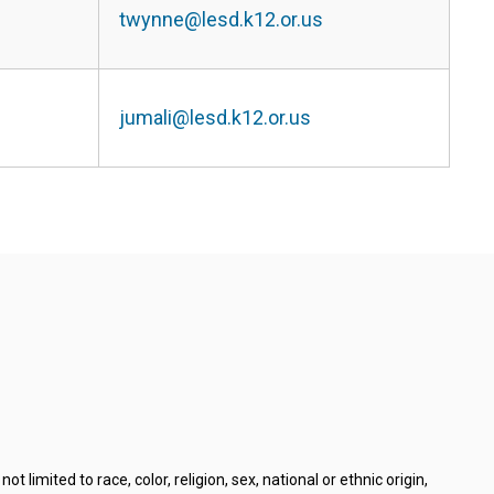
twynne@lesd.k12.or.us
jumali@lesd.k12.or.us
limited to race, color, religion, sex, national or ethnic origin,