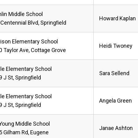
lin Middle School
Howard Kaplan
Centennial Blvd, Springﬁeld
rison Elementary School
Heidi Twoney
 Taylor Ave, Cottage Grove
le Elementary School
Sara Sellend
 J St, Springﬁeld
le Elementary School
Angela Green
 J St, Springﬁeld
 Young Middle School
Janae Ashton
5 Gilham Rd, Eugene