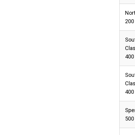
Nor
200 
Sou
Cla
400
Sou
Cla
400
Spe
500