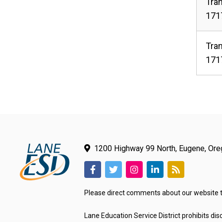
Tran
1717
Tran
1717
1200 Highway 99 North, Eugene, Or
(link
(link
(link
(link
(link
opens
opens
opens
opens
opens
Please direct comments about our website 
in
in
in
in
in
new
new
new
new
new
Lane Education Service District prohibits disc
tab/window)
tab/window)
tab/window)
tab/window)
tab/window)