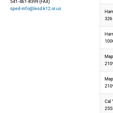
541-461-8399 (FAX)
sped-info@lesd.k12.or.us
Ham
326 
Har
1000
Map
2109
Map
2109
Cal
255