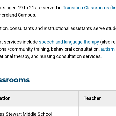
ts aged 19 to 21 are served in
Transition Classrooms (l
oreland Campus.
ition, consultants and instructional assistants serve stude
t services include
speech and language therapy
(also re
onal/community training, behavioral consultation,
autism 
tional therapy, and nursing consultation services.
ssrooms
ation
Teacher
es Stewart Middle School