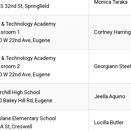
Monica Taraka
S 32nd St, Springﬁeld
s & Technology Academy
ssroom 1
Cortney Harring
0 W 22nd Ave, Eugene
s & Technology Academy
ssroom 2
Georgiann Stee
0 W 22nd Ave, Eugene
chill High School
Jeella Aquino
 Bailey Hill Rd, Eugene
slane Elementary School
Lucilla Butler
A St, Creswell