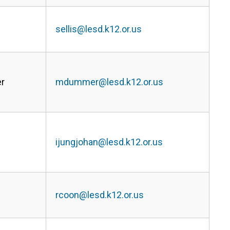
sellis@lesd.k12.or.us
r
mdummer@lesd.k12.or.us
ijungjohan@lesd.k12.or.us
rcoon@lesd.k12.or.us