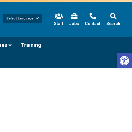
Select Language
(link
Staff
Jobs
Contact
Search
opens
in
new
tab/window)
(link
ies
Training
opens
Open 
in
new
tab/window)