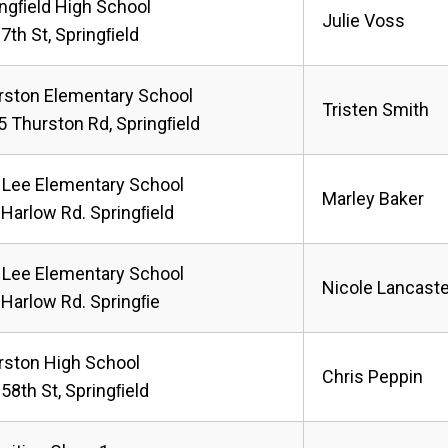
ingﬁeld High School
Julie Voss
7th St, Springﬁeld
rston Elementary School
Tristen Smith
5 Thurston Rd, Springﬁeld
 Lee Elementary School
Marley Baker
 Harlow Rd. Springﬁeld
 Lee Elementary School
Nicole Lancaste
 Harlow Rd. Springﬁe
rston High School
Chris Peppin
58th St, Springﬁeld