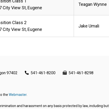
sition Class 1
Teagan Wynne
 City View St, Eugene
sition Class 2
Jake Umali
 City View St, Eugene
egon 97402
541-461-8200
541-461-8298
to the
Webmaster
.
rimination and harassment on any basis protected by law, including but not 