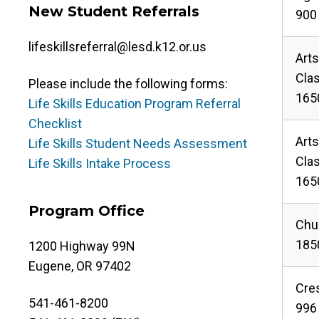
New Student Referrals
900 
lifeskillsreferral@lesd.k12.or.us
Art
Cla
Please include the following forms:
165
Life Skills Education Program Referral
Checklist
Art
Life Skills Student Needs Assessment
Cla
Life Skills Intake Process
165
Program Office
Chur
1850
1200 Highway 99N
Eugene, OR 97402
Cre
541-461-8200
996 