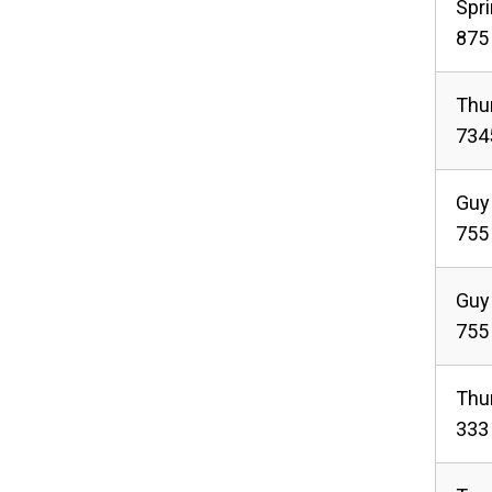
Spr
875 
Thu
734
Guy
755
Guy
755
Thu
333 