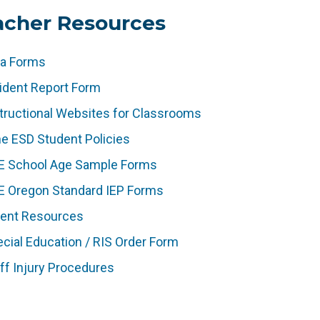
acher Resources
ta Forms
ident Report Form
(
tructional Websites for Classrooms
l
e ESD Student Policies
i
(
E School Age Sample Forms
n
l
(
k
E Oregon Standard IEP Forms
i
l
o
(
rent Resources
n
i
p
l
k
cial Education / RIS Order Form
n
e
i
o
k
ff Injury Procedures
n
n
p
o
s
k
e
p
i
o
n