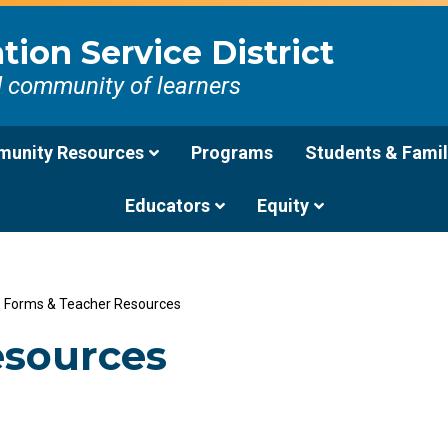
ion Service District
d community of learners
unity Resources
Programs
Students & Famil
Educators
Equity
/
Forms & Teacher Resources
esources