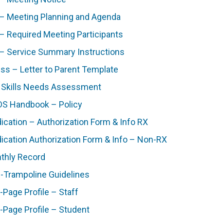
 – Meeting Planning and Agenda
 – Required Meeting Participants
 – Service Summary Instructions
ess – Letter to Parent Template
e Skills Needs Assessment
S Handbook – Policy
ication – Authorization Form & Info RX
ication Authorization Form & Info – Non-RX
thly Record
i-Trampoline Guidelines
-Page Profile – Staff
-Page Profile – Student