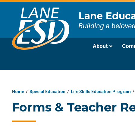
Lane Educat
Building a belove
About
Comm
Home
/
Special Education
/
Life Skills Education Program
Forms & Teacher R