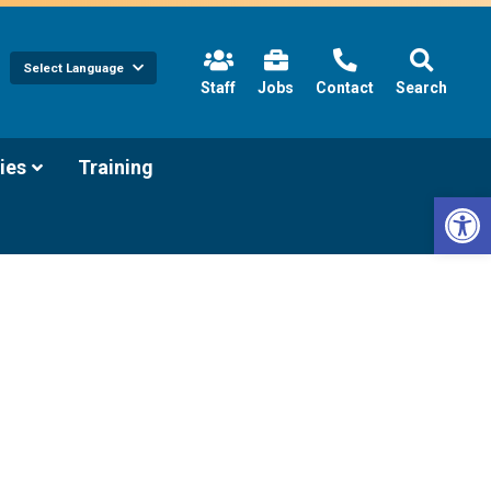
Select Language
(link
Staff
Jobs
Contact
Search
opens
in
new
tab/window)
(link
ies
Training
opens
Open 
in
new
tab/window)