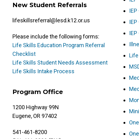
New Student Referrals
IEP
lifeskillsreferral@lesd.k12.or.us
IEP
IEP
Please include the following forms:
Illn
Life Skills Education Program Referral
Checklist
Lif
Life Skills Student Needs Assessment
MSD
Life Skills Intake Process
Med
Med
Program Office
Mon
1200 Highway 99N
Min
Eugene, OR 97402
One
541-461-8200
One