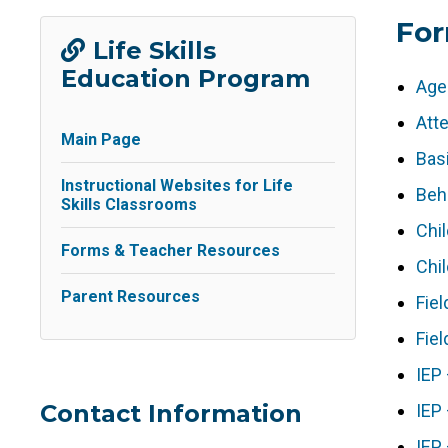
Fo
Life Skills
Education Program
Age
Att
Main Page
Bas
Instructional Websites for Life
Beha
Skills Classrooms
Chi
Forms & Teacher Resources
Chil
Parent Resources
Fiel
Fiel
IEP
Contact Information
IEP
IEP