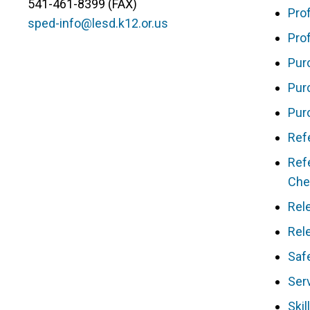
541-461-8399 (FAX)
Pro
sped-info@lesd.k12.or.us
Pro
Pur
Pur
Pur
Ref
Refe
Che
Rel
Rel
Saf
Ser
Skil