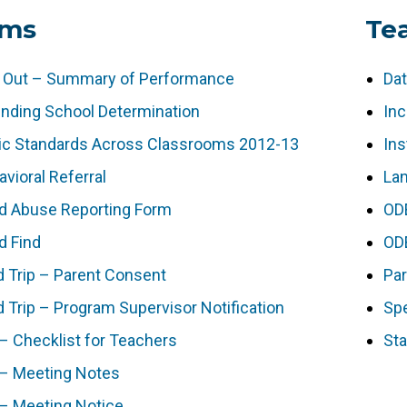
rms
Te
 Out – Summary of Performance
Da
ending School Determination
Inc
ic Standards Across Classrooms 2012-13
Ins
vioral Referral
Lan
ld Abuse Reporting Form
OD
d Find
OD
d Trip – Parent Consent
Pa
d Trip – Program Supervisor Notification
Spe
 – Checklist for Teachers
Sta
 – Meeting Notes
 – Meeting Notice