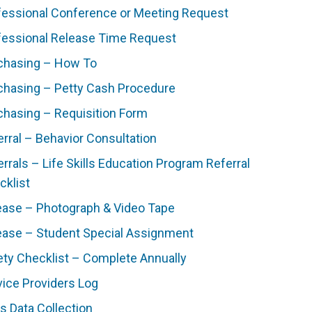
fessional Conference or Meeting Request
fessional Release Time Request
chasing – How To
chasing – Petty Cash Procedure
chasing – Requisition Form
erral – Behavior Consultation
rrals – Life Skills Education Program Referral
cklist
ease – Photograph & Video Tape
ease – Student Special Assignment
ety Checklist – Complete Annually
vice Providers Log
ls Data Collection