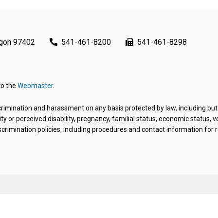
egon 97402
541-461-8200
541-461-8298
to the
Webmaster
.
rimination and harassment on any basis protected by law, including but not 
ity or perceived disability, pregnancy, familial status, economic status, 
crimination policies, including procedures and contact information for re