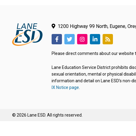
1200 Highway 99 North, Eugene, Or
(link
(link
(link
(link
(link
opens
opens
opens
opens
opens
Please direct comments about our website 
in
in
in
in
in
new
new
new
new
new
Lane Education Service District prohibits disc
tab/window)
tab/window)
tab/window)
tab/window)
tab/window)
sexual orientation, mental or physical disabil
information and detail on Lane ESD's non-dis
IX Notice page
.
© 2026 Lane ESD. All rights reserved.