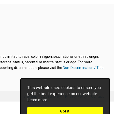
limited to race, color, religion, sex, national or ethnic origin,
veterans' status, parental or marital status or age. For more
porting discrimination, please visit the
Non-Discrimination / Title
This website uses cookies to ensure you
get the best experience on our website.
Sitemap
Accessibility
Privacy Policy
Contact
Learn more
Got it!