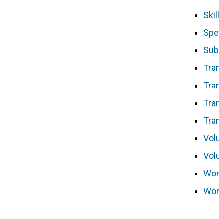
Skil
Spe
Sub
Tran
Tran
Tra
Tra
Vol
Vol
Wor
Wor