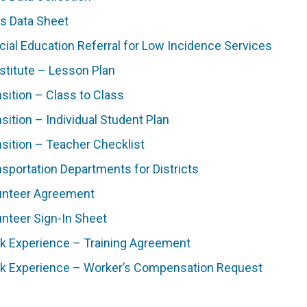
ls Data Sheet
cial Education Referral for Low Incidence Services
stitute – Lesson Plan
sition – Class to Class
sition – Individual Student Plan
nsition – Teacher Checklist
nsportation Departments for Districts
unteer Agreement
unteer Sign-In Sheet
k Experience – Training Agreement
k Experience – Worker’s Compensation Request