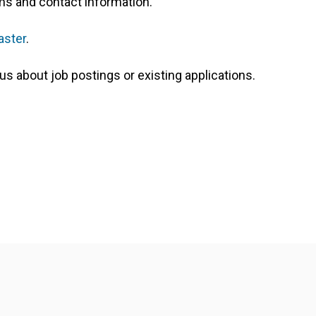
orms and contact information.
ster
.
us about job postings or existing applications.