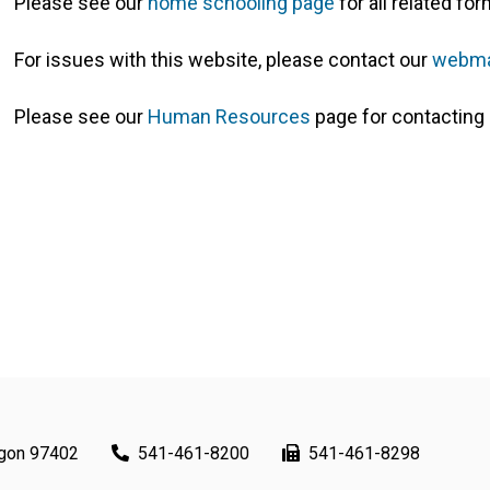
Please see our
home schooling page
for all related f
For issues with this website, please contact our
webma
Please see our
Human Resources
page for contacting 
egon 97402
541-461-8200
541-461-8298