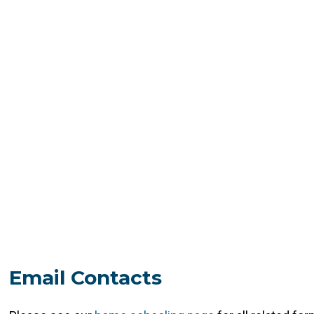
Email Contacts