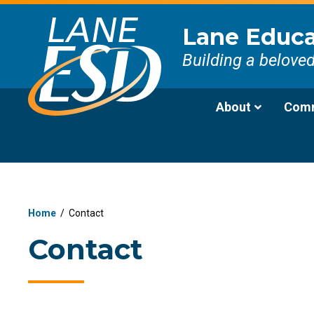
Lane Educat
Building a belove
About
Comm
Home
/
Contact
Contact