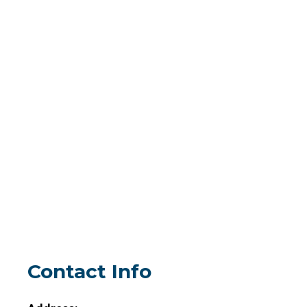
Contact Info