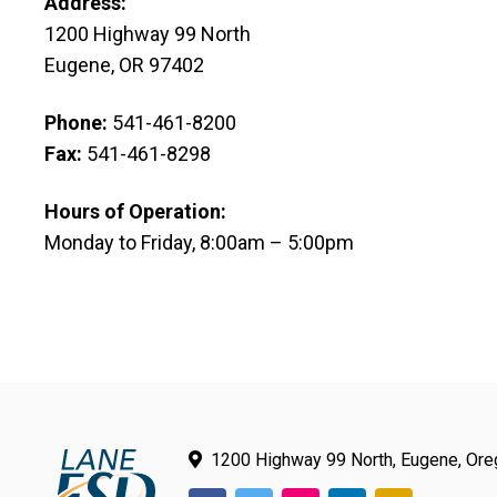
Address:
1200 Highway 99 North
Eugene, OR 97402
Phone:
541-461-8200
Fax:
541-461-8298
Hours of Operation:
Monday to Friday, 8:00am – 5:00pm
Email:
webmaster@lesd.k12.or.us
1200 Highway 99 North, Eugene, Or