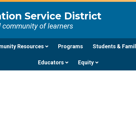
ion Service District
d community of learners
unity Resources
Programs
Students & Famil
Educators
Equity