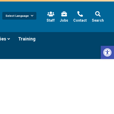
Select Language
(link
Staff
Jobs
Contact
Search
opens
in
new
tab/window)
(link
ies
Training
opens
Open 
in
new
tab/window)