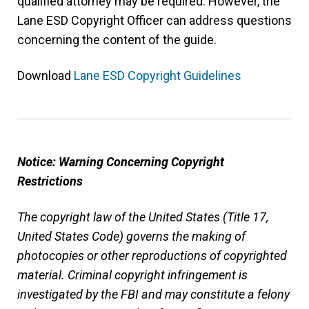
qualified attorney may be required. However, the
Lane ESD Copyright Officer can address questions
concerning the content of the guide.
Download
Lane ESD Copyright Guidelines
Notice: Warning Concerning Copyright
Restrictions
The copyright law of the United States (Title 17,
United States Code) governs the making of
photocopies or other reproductions of copyrighted
material. Criminal copyright infringement is
investigated by the FBI and may constitute a felony