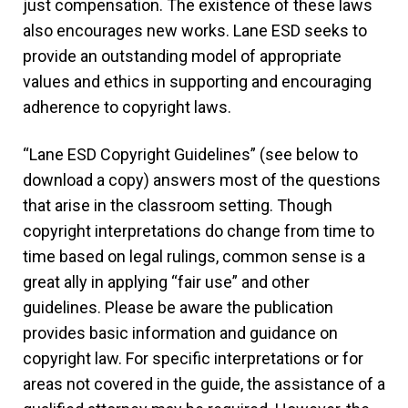
just compensation. The existence of these laws
also encourages new works. Lane ESD seeks to
provide an outstanding model of appropriate
values and ethics in supporting and encouraging
adherence to copyright laws.
“Lane ESD Copyright Guidelines” (see below to
download a copy) answers most of the questions
that arise in the classroom setting. Though
copyright interpretations do change from time to
time based on legal rulings, common sense is a
great ally in applying “fair use” and other
guidelines. Please be aware the publication
provides basic information and guidance on
copyright law. For specific interpretations or for
areas not covered in the guide, the assistance of a