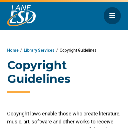
Home
/
Library Services
/
Copyright Guidelines
Copyright
Guidelines
Copyright laws enable those who create literature,
music, art, software and other works to receive