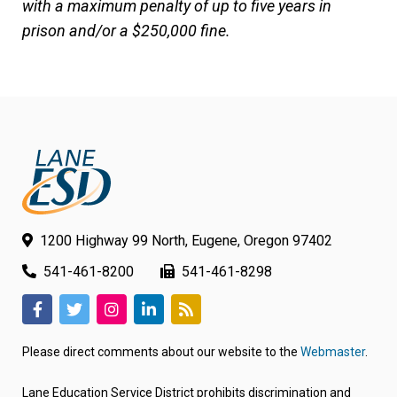
with a maximum penalty of up to five years in
prison and/or a $250,000 fine.
1200 Highway 99 North, Eugene, Oregon 97402
541-461-8200
541-461-8298
(link
(link
(link
(link
(link
opens
opens
opens
opens
opens
Please direct comments about our website to the
Webmaster
.
in
in
in
in
in
new
new
new
new
new
Lane Education Service District prohibits discrimination and