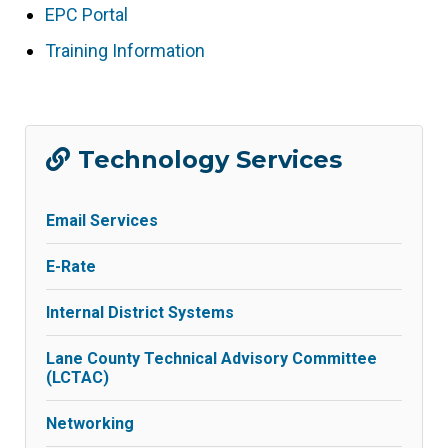
opens
EPC Portal
(link
in
opens
Training Information
(link
new
in
opens
tab/window)
new
in
tab/window)
new
Technology Services
tab/window)
Email Services
E-Rate
Internal District Systems
Lane County Technical Advisory Committee
(LCTAC)
Networking