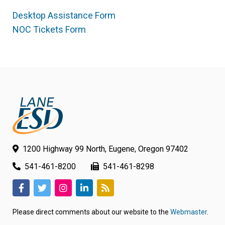
Desktop Assistance Form
(link
NOC Tickets Form
(link
opens
opens
in
in
new
new
tab/window)
tab/window)
1200 Highway 99 North, Eugene, Oregon 97402
541-461-8200
541-461-8298
(link
(link
(link
(link
(link
opens
opens
opens
opens
opens
Please direct comments about our website to the
Webmaster
.
in
in
in
in
in