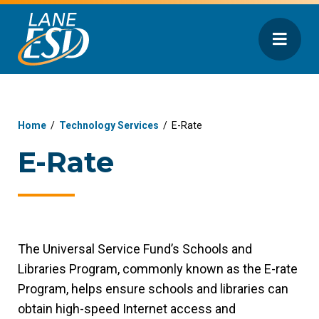
Home
/
Technology Services
/
E-Rate
E-Rate
The Universal Service Fund’s Schools and
Libraries Program, commonly known as the E-rate
Program, helps ensure schools and libraries can
obtain high-speed Internet access and