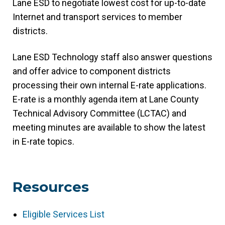
Lane ESD to negotiate lowest cost for up-to-date
Internet and transport services to member
districts.
Lane ESD Technology staff also answer questions
and offer advice to component districts
processing their own internal E-rate applications.
E-rate is a monthly agenda item at Lane County
Technical Advisory Committee (LCTAC) and
meeting minutes are available to show the latest
in E-rate topics.
Resources
Eligible Services List
(link