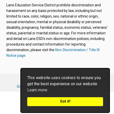
new
new
new
new
new
Lane Education Service District prohibits discrimination and
tab/window)
tab/window)
tab/window)
tab/window)
tab/window)
harassment on any basis protected by law, including but not
limited to race, color, religion, sex, national or ethnic origin,
sexual orientation, mental or physical disability or perceived
disability, pregnancy, familial status, economic status, veterans'
status, parental or marital status or age. For more information
and detail on Lane ESD's non-discrimination policies, including
procedures and contact information for reporting
discrimination, please visit the
Non-Discrimination / Title IX
Notice page
.
This website uses cookies to ensure you
© 2026 Lane ESD. All rights reserved.
get the best experience on our website.
Sitemap
Accessibility
Privacy Policy
Contact
Learn more
Got it!