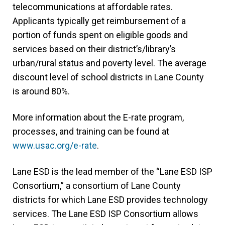
telecommunications at affordable rates.
Applicants typically get reimbursement of a
portion of funds spent on eligible goods and
services based on their district’s/library’s
urban/rural status and poverty level. The average
discount level of school districts in Lane County
is around 80%.
More information about the E-rate program,
processes, and training can be found at
www.usac.org/e-rate
(link
.
opens
Lane ESD is the lead member of the “Lane ESD ISP
in
Consortium,” a consortium of Lane County
new
districts for which Lane ESD provides technology
tab/window)
services. The Lane ESD ISP Consortium allows