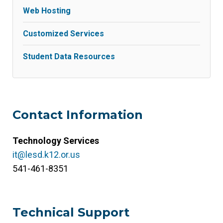
Web Hosting
Customized Services
Student Data Resources
Contact Information
Technology Services
it@lesd.k12.or.us
541-461-8351
Technical Support