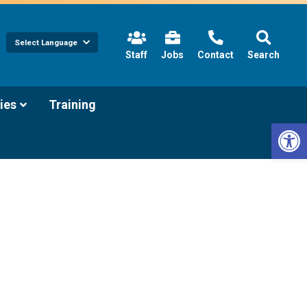
Select Language
(link
Staff
Jobs
Contact
Search
opens
in
new
tab/window)
(link
ies
Training
opens
Open 
in
new
tab/window)