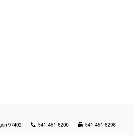
egon 97402
541-461-8200
541-461-8298