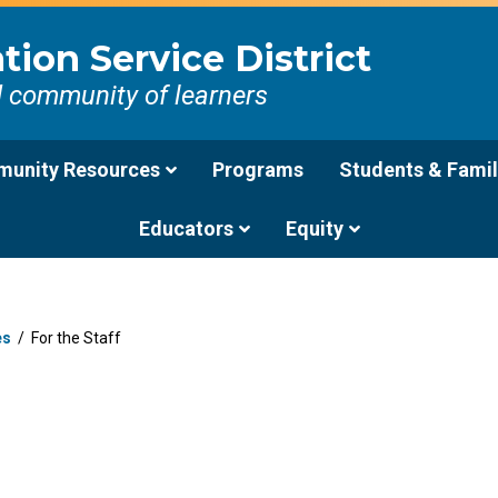
ion Service District
d community of learners
unity Resources
Programs
Students & Famil
Educators
Equity
es
/
For the Staff