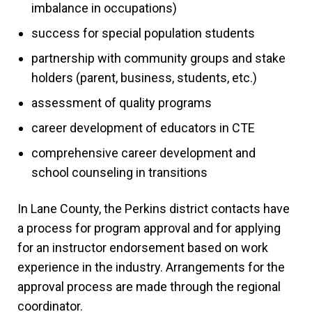
imbalance in occupations)
success for special population students
partnership with community groups and stake
holders (parent, business, students, etc.)
assessment of quality programs
career development of educators in CTE
comprehensive career development and
school counseling in transitions
In Lane County, the Perkins district contacts have
a process for program approval and for applying
for an instructor endorsement based on work
experience in the industry. Arrangements for the
approval process are made through the regional
coordinator.