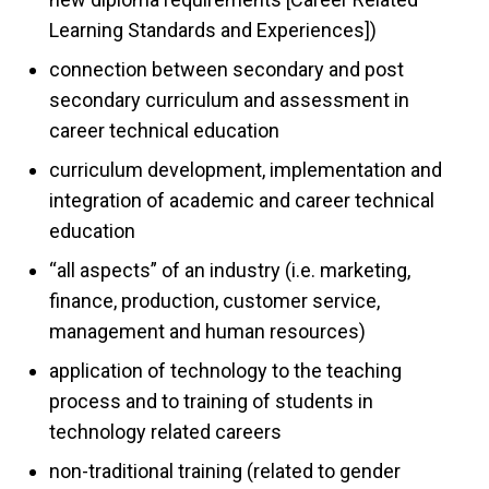
Learning Standards and Experiences])
connection between secondary and post
secondary curriculum and assessment in
career technical education
curriculum development, implementation and
integration of academic and career technical
education
“all aspects” of an industry (i.e. marketing,
finance, production, customer service,
management and human resources)
application of technology to the teaching
process and to training of students in
technology related careers
non-traditional training (related to gender