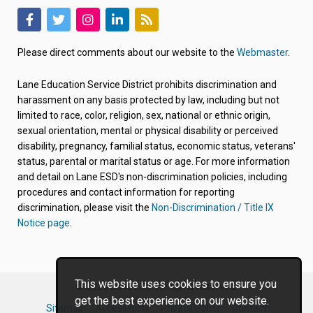
(link
(link
(link
(link
(link
opens
opens
opens
opens
opens
Please direct comments about our website to the
Webmaster
.
in
in
in
in
in
new
new
new
new
new
Lane Education Service District prohibits discrimination and
tab/window)
tab/window)
tab/window)
tab/window)
tab/window)
harassment on any basis protected by law, including but not
limited to race, color, religion, sex, national or ethnic origin,
sexual orientation, mental or physical disability or perceived
disability, pregnancy, familial status, economic status, veterans'
status, parental or marital status or age. For more information
and detail on Lane ESD's non-discrimination policies, including
procedures and contact information for reporting
discrimination, please visit the
Non-Discrimination / Title IX
Notice page
.
This website uses cookies to ensure you
© 2026 Lane ESD. All rights reserved.
get the best experience on our website.
Sitemap
Accessibility
Privacy Policy
Contact