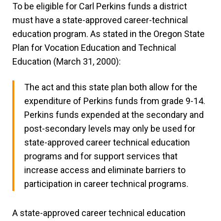
To be eligible for Carl Perkins funds a district
must have a state-approved career-technical
education program. As stated in the Oregon State
Plan for Vocation Education and Technical
Education (March 31, 2000):
The act and this state plan both allow for the
expenditure of Perkins funds from grade 9-14.
Perkins funds expended at the secondary and
post-secondary levels may only be used for
state-approved career technical education
programs and for support services that
increase access and eliminate barriers to
participation in career technical programs.
A state-approved career technical education