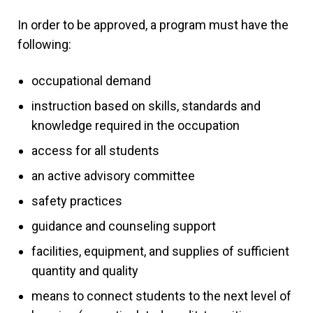
In order to be approved, a program must have the
following:
occupational demand
instruction based on skills, standards and
knowledge required in the occupation
access for all students
an active advisory committee
safety practices
guidance and counseling support
facilities, equipment, and supplies of sufficient
quantity and quality
means to connect students to the next level of