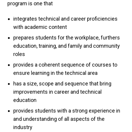
program is one that
integrates technical and career proficiencies
with academic content
prepares students for the workplace, furthers
education, training, and family and community
roles
provides a coherent sequence of courses to
ensure learning in the technical area
has a size, scope and sequence that bring
improvements in career and technical
education
provides students with a strong experience in
and understanding of all aspects of the
industry