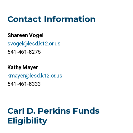
Contact Information
Shareen Vogel
svogel@lesd.k12.or.us
541-461-8275
Kathy Mayer
kmayer@lesd.k12.or.us
541-461-8333
Carl D. Perkins Funds
Eligibility