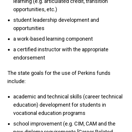
learning (e.g. articulated credit, transition
opportunities, etc.)
student leadership development and
opportunities
a work-based learning component
a certified instructor with the appropriate
endorsement
The state goals for the use of Perkins funds
include:
academic and technical skills (career technical
education) development for students in
vocational education programs
school improvement (e.g. CIM, CAM and the
new diploma requirements [Career Related