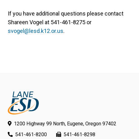
If you have additional questions please contact
Shareen Vogel at 541-461-8275 or
svogel@lesd.k12.or.us
.
1200 Highway 99 North, Eugene, Oregon 97402
541-461-8200
541-461-8298