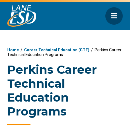
Home
/
Career Technical Education (CTE)
/
Perkins Career
Technical Education Programs
Perkins Career
Technical
Education
Programs