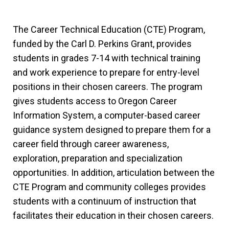
The Career Technical Education (CTE) Program,
funded by the Carl D. Perkins Grant, provides
students in grades 7-14 with technical training
and work experience to prepare for entry-level
positions in their chosen careers. The program
gives students access to Oregon Career
Information System, a computer-based career
guidance system designed to prepare them for a
career field through career awareness,
exploration, preparation and specialization
opportunities. In addition, articulation between the
CTE Program and community colleges provides
students with a continuum of instruction that
facilitates their education in their chosen careers.