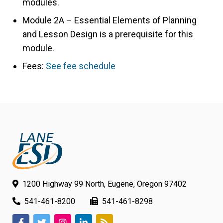
modules.
Module 2A – Essential Elements of Planning
and Lesson Design is a prerequisite for this
module.
Fees:
See fee schedule
1200 Highway 99 North, Eugene, Oregon 97402
541-461-8200
541-461-8298