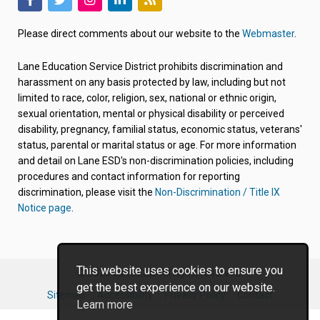
(link
(link
(link
(link
(link
opens
opens
opens
opens
opens
Please direct comments about our website to the
Webmaster
.
in
in
in
in
in
new
new
new
new
new
Lane Education Service District prohibits discrimination and
tab/window)
tab/window)
tab/window)
tab/window)
tab/window)
harassment on any basis protected by law, including but not
limited to race, color, religion, sex, national or ethnic origin,
sexual orientation, mental or physical disability or perceived
disability, pregnancy, familial status, economic status, veterans'
status, parental or marital status or age. For more information
and detail on Lane ESD's non-discrimination policies, including
procedures and contact information for reporting
discrimination, please visit the
Non-Discrimination / Title IX
Notice page
.
This website uses cookies to ensure you
© 2026 Lane ESD. All rights reserved.
get the best experience on our website.
Sitemap
Accessibility
Privacy Policy
Contact
Learn more