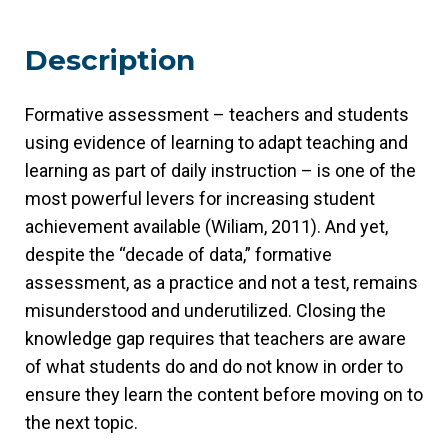
Description
Formative assessment – teachers and students
using evidence of learning to adapt teaching and
learning as part of daily instruction – is one of the
most powerful levers for increasing student
achievement available (Wiliam, 2011). And yet,
despite the “decade of data,” formative
assessment, as a practice and not a test, remains
misunderstood and underutilized. Closing the
knowledge gap requires that teachers are aware
of what students do and do not know in order to
ensure they learn the content before moving on to
the next topic.