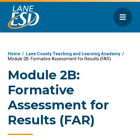
Home
/
Lane County Teaching and Learning Academy
/
Module 2B: Formative Assessment for Results (FAR)
Module 2B:
Formative
Assessment for
Results (FAR)