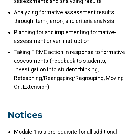
assessments and analyzing results
Analyzing formative assessment results
through item-, error-, and criteria analysis
Planning for and implementing formative-
assessment driven instruction
Taking FIRME action in response to formative
assessments (Feedback to students,
Investigation into student thinking,
Reteaching/Reengaging/Regrouping, Moving
On, Extension)
Notices
Module 1 is a prerequisite for all additional