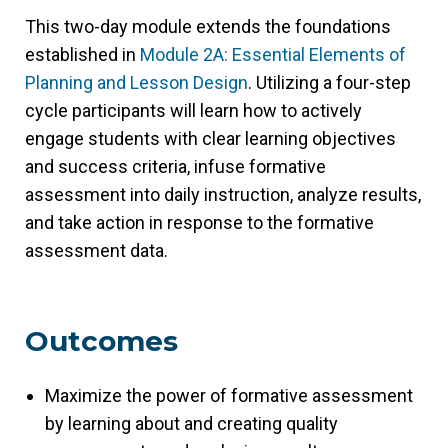
This two-day module extends the foundations
established in
Module 2A: Essential Elements of
Planning and Lesson Design
. Utilizing a four-step
cycle participants will learn how to actively
engage students with clear learning objectives
and success criteria, infuse formative
assessment into daily instruction, analyze results,
and take action in response to the formative
assessment data.
Outcomes
Maximize the power of formative assessment
by learning about and creating quality