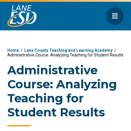
Home
/
Lane County Teaching and Learning Academy
/
Administrative Course: Analyzing Teaching for Student Results
Administrative
Course: Analyzing
Teaching for
Student Results