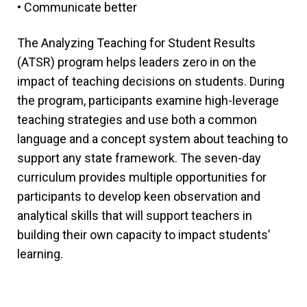
• Communicate better
The Analyzing Teaching for Student Results
(ATSR) program helps leaders zero in on the
impact of teaching decisions on students. During
the program, participants examine high-leverage
teaching strategies and use both a common
language and a concept system about teaching to
support any state framework. The seven-day
curriculum provides multiple opportunities for
participants to develop keen observation and
analytical skills that will support teachers in
building their own capacity to impact students’
learning.