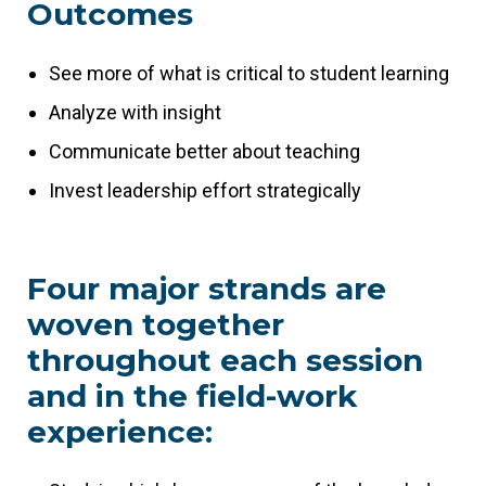
Outcomes
See more of what is critical to student learning
Analyze with insight
Communicate better about teaching
Invest leadership effort strategically
Four major strands are
woven together
throughout each session
and in the field-work
experience: