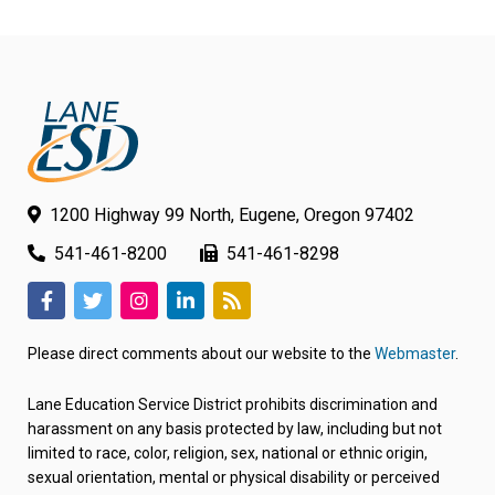
1200 Highway 99 North, Eugene, Oregon 97402
541-461-8200
541-461-8298
(link
(link
(link
(link
(link
opens
opens
opens
opens
opens
Please direct comments about our website to the
Webmaster
.
in
in
in
in
in
new
new
new
new
new
Lane Education Service District prohibits discrimination and
tab/window)
tab/window)
tab/window)
tab/window)
tab/window)
harassment on any basis protected by law, including but not
limited to race, color, religion, sex, national or ethnic origin,
sexual orientation, mental or physical disability or perceived