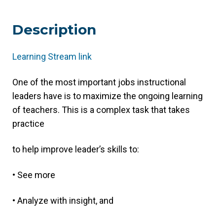
Description
Learning Stream link
(link
opens
One of the most important jobs instructional
in
leaders have is to maximize the ongoing learning
new
of teachers. This is a complex task that takes
tab/window)
practice
to help improve leader’s skills to:
• See more
• Analyze with insight, and