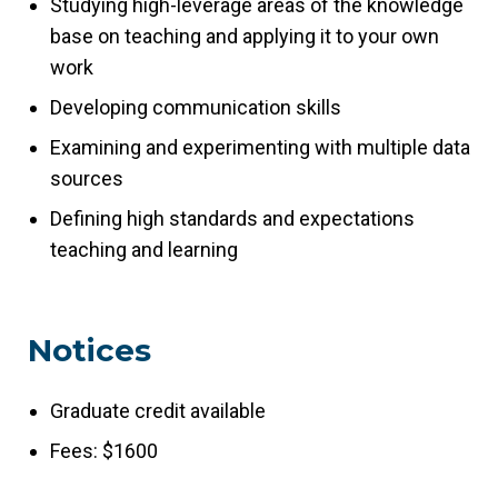
Studying high-leverage areas of the knowledge
base on teaching and applying it to your own
work
Developing communication skills
Examining and experimenting with multiple data
sources
Defining high standards and expectations
teaching and learning
Notices
Graduate credit available
Fees: $1600