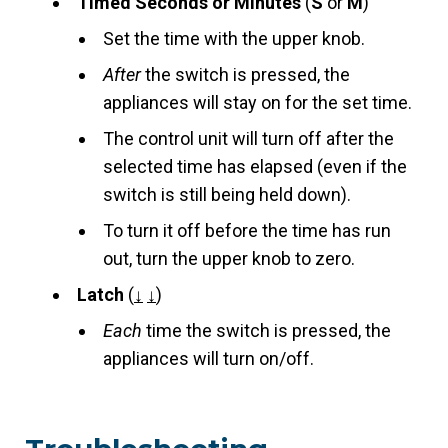
Timed Seconds or Minutes
(
S
or
M
)
Set the time with the upper knob.
After
the switch is pressed, the
appliances will stay on for the set time.
The control unit will turn off after the
selected time has elapsed (even if the
switch is still being held down).
To turn it off before the time has run
out, turn the upper knob to zero.
Latch
(
↓
↓
)
Each
time the switch is pressed, the
appliances will turn on/off.