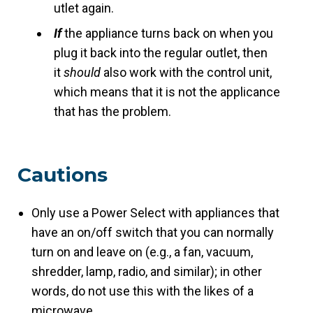
utlet again.
If
the appliance turns back on when you
plug it back into the regular outlet, then
it
should
also work with the control unit,
which means that it is not the applicance
that has the problem.
Cautions
Only use a Power Select with appliances that
have an on/off switch that you can normally
turn on and leave on (e.g., a fan, vacuum,
shredder, lamp, radio, and similar); in other
words, do not use this with the likes of a
microwave.