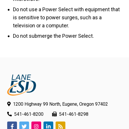
Do not use a Power Select with equipment that
is sensitive to power surges, such as a
television or a computer.
Do not submerge the Power Select.
1200 Highway 99 North, Eugene, Oregon 97402
541-461-8200
541-461-8298