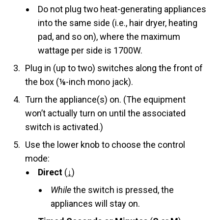
Do not plug two heat-generating appliances
into the same side (i.e., hair dryer, heating
pad, and so on), where the maximum
wattage per side is 1700W.
Plug in (up to two) switches along the front of
the box (⅛-inch mono jack).
Turn the appliance(s) on. (The equipment
won’t actually turn on until the associated
switch is activated.)
Use the lower knob to choose the control
mode:
Direct
(
↓
)
While
the switch is pressed, the
appliances will stay on.