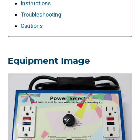
Instructions
Troubleshooting
Cautions
Equipment Image