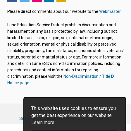
(link
(link
(link
(link
(link
opens
opens
opens
opens
opens
Please direct comments about our website to the
Webmaster
.
in
in
in
in
in
new
new
new
new
new
Lane Education Service District prohibits discrimination and
tab/window)
tab/window)
tab/window)
tab/window)
tab/window)
harassment on any basis protected by law, including but not
limited to race, color, religion, sex, national or ethnic origin,
sexual orientation, mental or physical disability or perceived
disability, pregnancy, familial status, economic status, veterans'
status, parental or marital status or age. For more information
and detail on Lane ESD's non-discrimination policies, including
procedures and contact information for reporting
discrimination, please visit the
Non-Discrimination / Title IX
Notice page
.
This website uses cookies to ensure you
© 2026 Lane ESD. All rights reserved.
get the best experience on our website.
Sitemap
Accessibility
Privacy Policy
Contact
Learn more