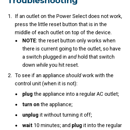
Troubleshooting
If an outlet on the Power Select does not work,
press the little reset button that is in the
middle of each outlet on top of the device.
NOTE
: the reset button only works when
there is current going to the outlet, so have
a switch plugged in
and
hold that switch
down
while
you hit reset.
To see if an appliance
should
work with the
control unit (when it is not):
plug
the appliance into a regular AC outlet;
turn on
the appliance;
unplug
it without turning it off;
wait
10 minutes; and
plug
it into the regular