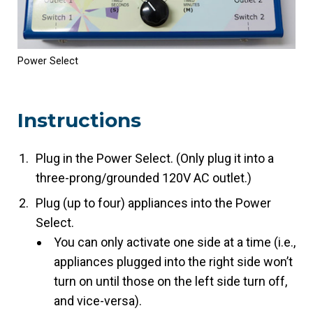
Power Select
Instructions
Plug in the Power Select. (Only plug it into a
three-prong/grounded 120V AC outlet.)
Plug (up to four) appliances into the Power
Select.
You can only activate one side at a time (i.e.,
appliances plugged into the right side won’t
turn on until those on the left side turn off,
and vice-versa).