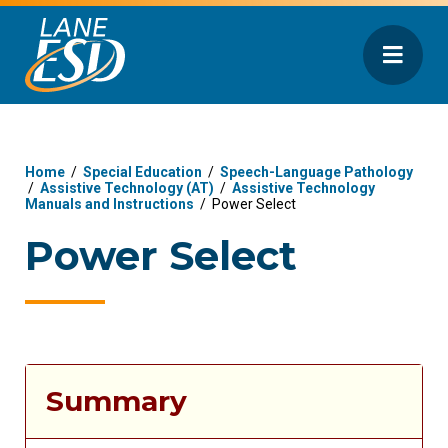
Home
/
Special Education
/
Speech-Language Pathology
/
Assistive Technology (AT)
/
Assistive Technology
Manuals and Instructions
/
Power Select
Power Select
Summary