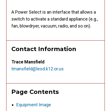
A Power Select is an interface that allows a
switch to activate a standard appliance (e.g.,
fan, blowdryer, vacuum, radio, and so on).
Contact Information
Trace Mansfield
tmansfield@lesd.k12.or.us
Page Contents
Equipment Image