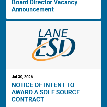
Board Director Vacancy
Announcement
Jul 30, 2026
NOTICE OF INTENT TO
AWARD A SOLE SOURCE
CONTRACT