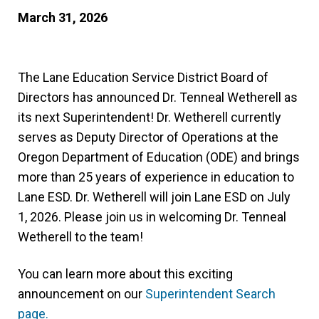
March 31, 2026
The Lane Education Service District Board of
Directors has announced Dr. Tenneal Wetherell as
its next Superintendent! Dr. Wetherell currently
serves as Deputy Director of Operations at the
Oregon Department of Education (ODE) and brings
more than 25 years of experience in education to
Lane ESD. Dr. Wetherell will join Lane ESD on July
1, 2026. Please join us in welcoming Dr. Tenneal
Wetherell to the team!
You can learn more about this exciting
announcement on our
Superintendent Search
page.