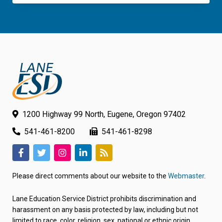
1200 Highway 99 North, Eugene, Oregon 97402
541-461-8200
541-461-8298
(link
(link
(link
(link
(link
opens
opens
opens
opens
opens
Please direct comments about our website to the
Webmaster
.
in
in
in
in
in
new
new
new
new
new
Lane Education Service District prohibits discrimination and
tab/window)
tab/window)
tab/window)
tab/window)
tab/window)
harassment on any basis protected by law, including but not
limited to race, color, religion, sex, national or ethnic origin,