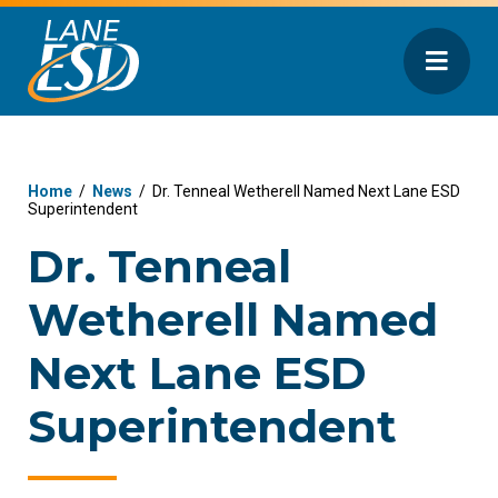
Home
/
News
/
Dr. Tenneal Wetherell Named Next Lane ESD
Superintendent
Dr. Tenneal
Wetherell Named
Next Lane ESD
Superintendent