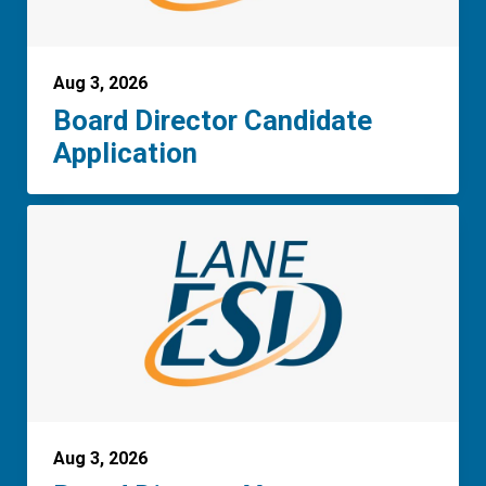
Aug 3, 2026
Board Director Candidate
Application
Aug 3, 2026